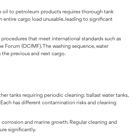
 oil to petroleum products requires thorough tank
 entire cargo load unusable, leading to significant
 procedures that meet international standards such as
ine Forum (OCIMF). The washing sequence, water
 the previous and next cargo.
her tanks requiring periodic cleaning: ballast water tanks,
 Each has different contamination risks and cleaning
ere corrosion and marine growth. Regular cleaning and
ure significantly.