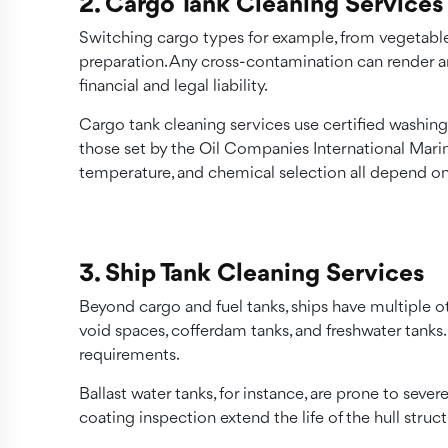
2. Cargo Tank Cleaning Services
Switching cargo types for example, from vegetable
preparation. Any cross-contamination can render an
financial and legal liability.
Cargo tank cleaning services use certified washing
those set by the Oil Companies International Mar
temperature, and chemical selection all depend on
3. Ship Tank Cleaning Services
Beyond cargo and fuel tanks, ships have multiple ot
void spaces, cofferdam tanks, and freshwater tanks.
requirements.
Ballast water tanks, for instance, are prone to sev
coating inspection extend the life of the hull struct