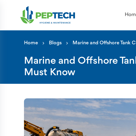
Hom
Marine and Offshore Tank Clea
Home
Blogs
Marine and Offshore Tank C
Marine and Offshore Tan
Must Know