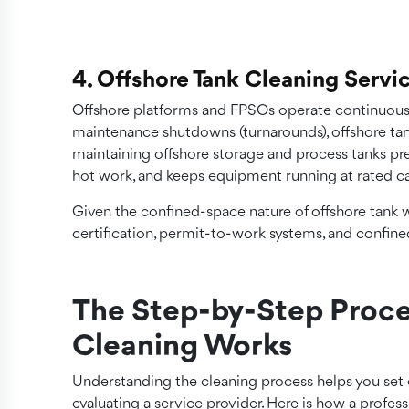
4. Offshore Tank Cleaning Servi
Offshore platforms and FPSOs operate continuously
maintenance shutdowns (turnarounds), offshore tan
maintaining offshore storage and process tanks pr
hot work, and keeps equipment running at rated ca
Given the confined-space nature of offshore tank 
certification, permit-to-work systems, and confin
The Step-by-Step Proce
Cleaning Works
Understanding the cleaning process helps you set 
evaluating a service provider. Here is how a profes