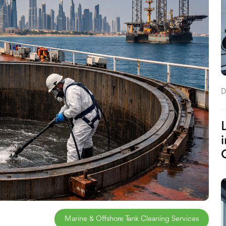
D
Marine & Offshore Tank Cleaning Services