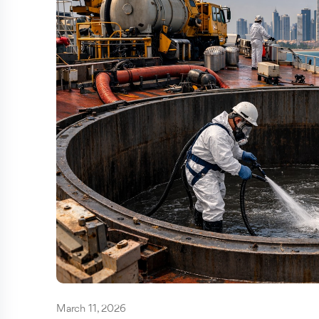
March 11, 2026