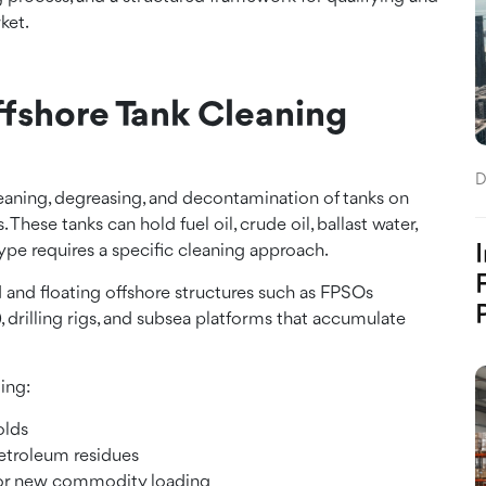
ket.
fshore Tank Cleaning
D
cleaning, degreasing, and decontamination of tanks on
. These tanks can hold fuel oil, crude oil, ballast water,
 type requires a specific cleaning approach.
d and floating offshore structures such as FPSOs
 drilling rigs, and subsea platforms that accumulate
ing:
olds
petroleum residues
 for new commodity loading