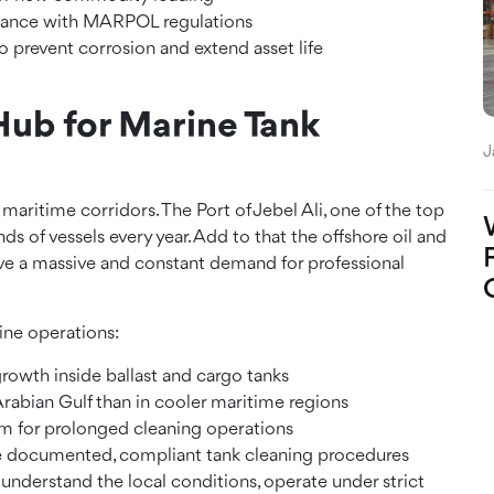
pliance with MARPOL regulations
 prevent corrosion and extend asset life
Hub for Marine Tank
J
 maritime corridors. The Port of Jebel Ali, one of the top
ds of vessels every year. Add to that the offshore oil and
have a massive and constant demand for professional
ine operations:
rowth inside ballast and cargo tanks
e Arabian Gulf than in cooler maritime regions
om for prolonged cleaning operations
e documented, compliant tank cleaning procedures
nderstand the local conditions, operate under strict