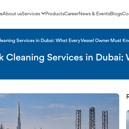
e
About us
Services
Products
Career
News & Events
Blogs
Co
ning Services in Dubai
leaning Services in Dubai: What Every Vessel Owner Must K
k Cleaning Services in Dubai: