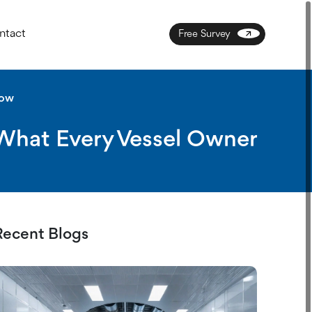
ntact
Free Survey
now
 What Every Vessel Owner
Recent Blogs