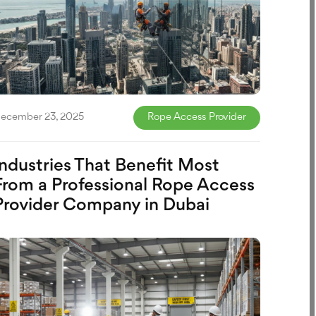
ecember 23, 2025
Rope Access Provider
Industries That Benefit Most
From a Professional Rope Access
Provider Company in Dubai