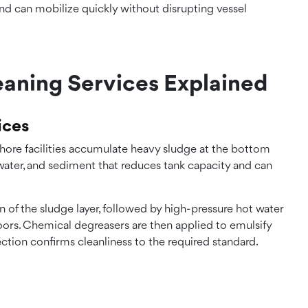
nd can mobilize quickly without disrupting vessel
eaning Services Explained
ices
fshore facilities accumulate heavy sludge at the bottom
, water, and sediment that reduces tank capacity and can
 of the sludge layer, followed by high-pressure hot water
loors. Chemical degreasers are then applied to emulsify
ection confirms cleanliness to the required standard.