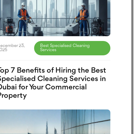
ecember 23,
Best Specialised Cleaning
025
Services
Top 7 Benefits of Hiring the Best
Specialised Cleaning Services in
Dubai for Your Commercial
Property