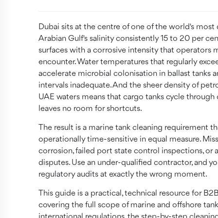
Dubai sits at the centre of one of the world's mo
Arabian Gulf's salinity consistently 15 to 20 per c
surfaces with a corrosive intensity that operators m
encounter. Water temperatures that regularly exc
accelerate microbial colonisation in ballast tanks 
intervals inadequate. And the sheer density of pet
UAE waters means that cargo tanks cycle through 
leaves no room for shortcuts.
The result is a marine tank cleaning requirement th
operationally time-sensitive in equal measure. Miss
corrosion, failed port state control inspections, o
disputes. Use an under-qualified contractor, and 
regulatory audits at exactly the wrong moment.
This guide is a practical, technical resource for 
covering the full scope of marine and offshore tan
international regulations, the step-by-step cleanin