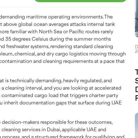
st demanding maritime operating environments. The
ent above global ocean averages attacks internal tank
ore familiar with North Sea or Pacific routes rarely
eed 35 degrees Celsius during the summer months
and freshwater systems, rendering standard cleaning
D
2
roleum, chemical, and dry cargo logistics moving through
contamination and cleaning requirements at a pace that
at is technically demanding, heavily regulated, and
 a cleaning interval, and you are looking at accelerated
r a contaminated cargo load that triggers charter party
you inherit documentation gaps that surface during UAE
B2B decision-makers responsible for these outcomes,
k cleaning services in Dubai, applicable UAE and
g process, and a structured framework for qualifying and