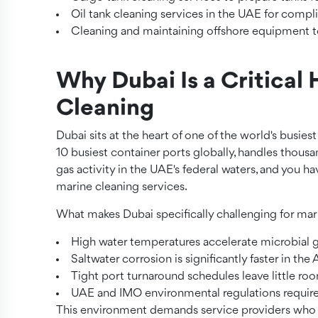
Oil tank cleaning services in the UAE for com
Cleaning and maintaining offshore equipment to
Why Dubai Is a Critical 
Cleaning
Dubai sits at the heart of one of the world's busiest
10 busiest container ports globally, handles thousan
gas activity in the UAE's federal waters, and you 
marine cleaning services.
What makes Dubai specifically challenging for mar
High water temperatures accelerate microbial g
Saltwater corrosion is significantly faster in th
Tight port turnaround schedules leave little ro
UAE and IMO environmental regulations requir
This environment demands service providers who u