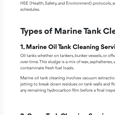
HSE (Health, Safety, and Environment) protocols, a
schedules.
Types of Marine Tank Cl
1. Marine Oil Tank Cleaning Serv
Oil tanks whether on tankers, bunker vessels, or of
over time. This sludge is a mix of wax, asphaltenes
contaminate fresh fuel loads.
Marine oil tank cleaning involves vacuum extraction
jetting to break down residues on tank walls and f
any remaining hydrocarbon film before a final insp