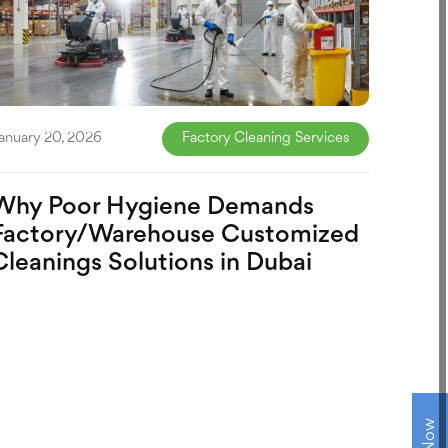
anuary 20, 2026
Factory Cleaning Services
Why Poor Hygiene Demands
Factory/Warehouse Customized
Cleanings Solutions in Dubai