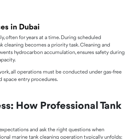
ces in Dubai
, often for years at a time. During scheduled
k cleaning becomes a priority task. Cleaning and
events hydrocarbon accumulation, ensures safety during
pacity.
work, all operations must be conducted under gas-free
ed space entry procedures.
ss: How Professional Tank
expectations and ask the right questions when
sional marine tank cleaning operation typically unfolds: