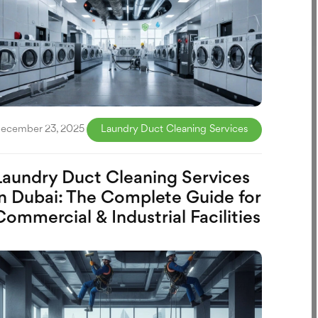
ecember 23, 2025
Laundry Duct Cleaning Services
Laundry Duct Cleaning Services
in Dubai: The Complete Guide for
Commercial & Industrial Facilities