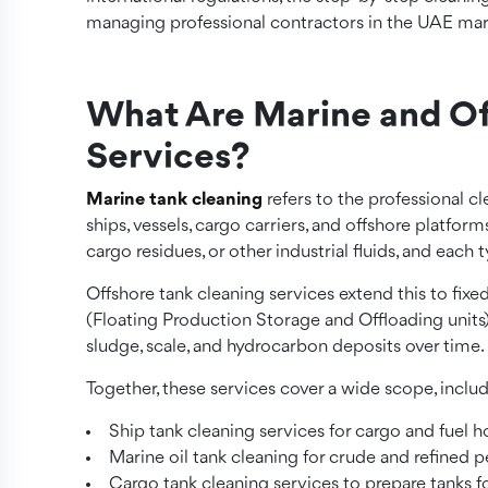
managing professional contractors in the UAE mar
What Are Marine and Of
Services?
Marine tank cleaning
refers to the professional 
ships, vessels, cargo carriers, and offshore platforms
cargo residues, or other industrial fluids, and each
Offshore tank cleaning services extend this to fixe
(Floating Production Storage and Offloading units),
sludge, scale, and hydrocarbon deposits over time.
Together, these services cover a wide scope, includ
Ship tank cleaning services for cargo and fuel h
Marine oil tank cleaning for crude and refined 
Cargo tank cleaning services to prepare tanks