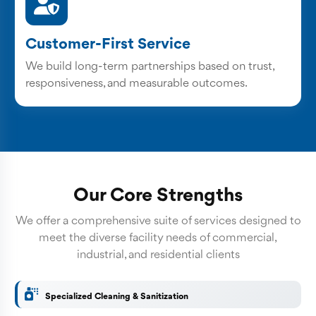
Customer-First Service
We build long-term partnerships based on trust,
responsiveness, and measurable outcomes.
Our Core Strengths
We offer a comprehensive suite of services designed to
meet the diverse facility needs of commercial,
industrial, and residential clients
Specialized Cleaning & Sanitization