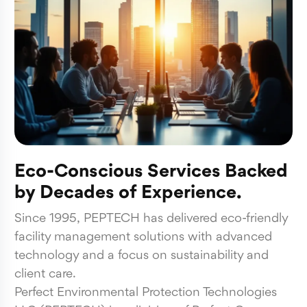
Eco-Conscious Services Backed
by Decades of Experience.
Since 1995, PEPTECH has delivered eco-friendly
facility management solutions with advanced
technology and a focus on sustainability and
client care.
Perfect Environmental Protection Technologies