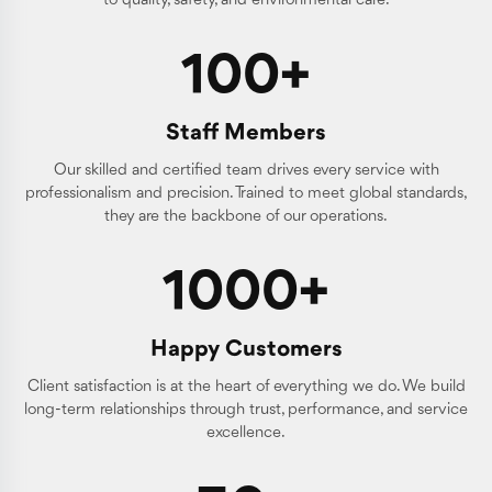
to quality, safety, and environmental care.
100+
Staff Members
Our skilled and certified team drives every service with
professionalism and precision. Trained to meet global standards,
they are the backbone of our operations.
1000+
Happy Customers
Client satisfaction is at the heart of everything we do. We build
long-term relationships through trust, performance, and service
excellence.