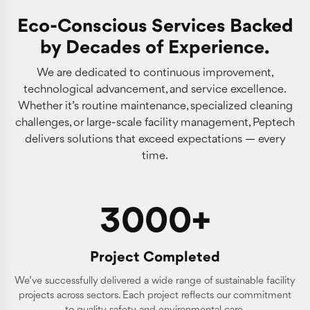
Eco-Conscious Services Backed
by Decades of Experience.
We are dedicated to continuous improvement,
technological advancement, and service excellence.
Whether it’s routine maintenance, specialized cleaning
challenges, or large-scale facility management, Peptech
delivers solutions that exceed expectations — every
time.
3000+
Project Completed
We’ve successfully delivered a wide range of sustainable facility
projects across sectors. Each project reflects our commitment