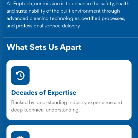
At Peptech, our mission is to enhance the safety, health,
and sustainability of the built environment through
advanced cleaning technologies, certified processes,
and professional service delivery.
What Sets Us Apart
Decades of Expertise
Backed by long-standing industry experience and
deep technical understanding.