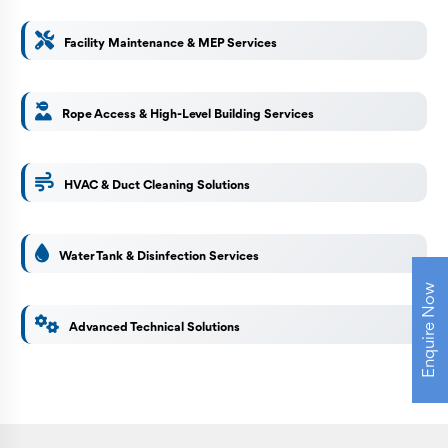
Facility Maintenance & MEP Services
Rope Access & High-Level Building Services
HVAC & Duct Cleaning Solutions
Water Tank & Disinfection Services
Enquire Now
Advanced Technical Solutions