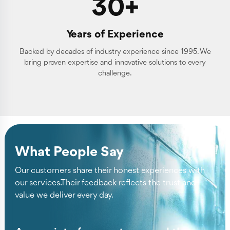
30+
Years of Experience
Backed by decades of industry experience since 1995. We
bring proven expertise and innovative solutions to every
challenge.
What People Say
Our customers share their honest experiences with
our services.Their feedback reflects the trust and
value we deliver every day.