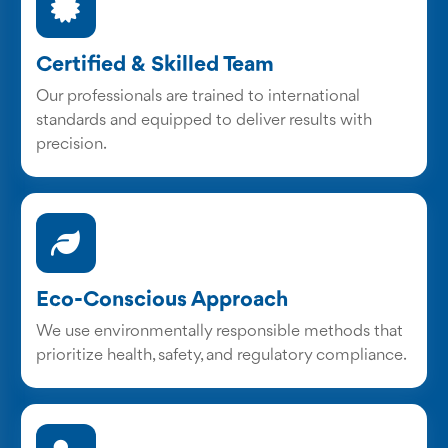
Certified & Skilled Team
Our professionals are trained to international
standards and equipped to deliver results with
precision.
Eco-Conscious Approach
We use environmentally responsible methods that
prioritize health, safety, and regulatory compliance.