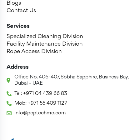
Blogs
Contact Us
Services
Specialized Cleaning Division
Facility Maintenance Division
Rope Access Division
Address
Office No. 406-407, Sobha Sapphire, Business Bay,
Dubai - UAE
Tel: +971 04 439 66 83
Mob: +971 55 409 1127
info@peptechme.com