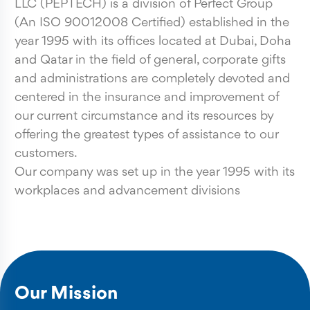
LLC (PEPTECH) is a division of Perfect Group
(An ISO 90012008 Certified) established in the
year 1995 with its offices located at Dubai, Doha
and Qatar in the field of general, corporate gifts
and administrations are completely devoted and
centered in the insurance and improvement of
our current circumstance and its resources by
offering the greatest types of assistance to our
customers.
Our company was set up in the year 1995 with its
workplaces and advancement divisions
Our Mission