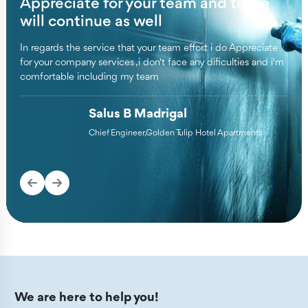
Appreciate for your team and these
Pe
te
will continue as well
ch
In regards the service that your team effort i do Appreciate
We a
for your company services ,i don't face any dificulties and i'm
copm
set
comfortable including my team
cons
Appr
Salus B Madrigal
Chief Engineer,Golden Tulip Hotel Apartments
We are here to help you!