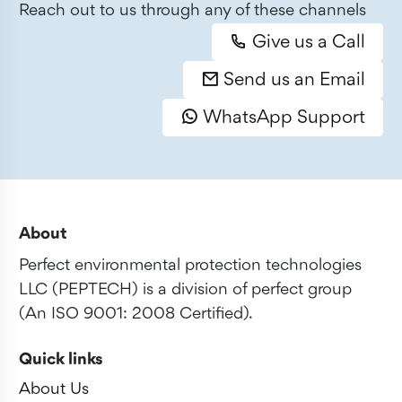
Reach out to us through any of these channels
Give us a Call
Send us an Email
WhatsApp Support
About
Perfect environmental protection technologies
LLC (PEPTECH) is a division of perfect group
(An ISO 9001: 2008 Certified).
Quick links
About Us