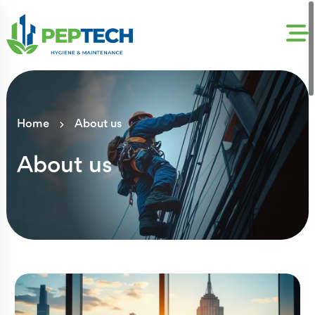
Home
About us
About us