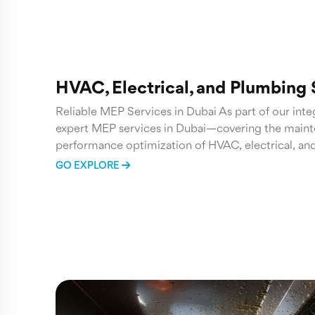
HVAC, Electrical, and Plumbing
Reliable MEP Services in Dubai As part of our inte
expert MEP services in Dubai—covering the mainte
performance optimization of HVAC, electrical, an
GO EXPLORE