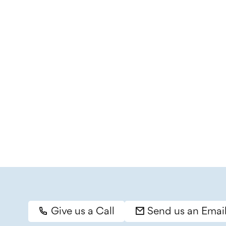
Give us a Call
Send us an Emai