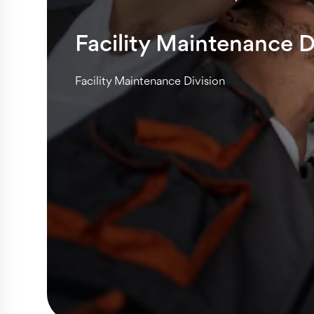
Facility Maintenance D
Facility Maintenance Division