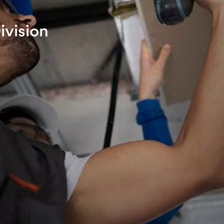
ivision