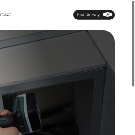
ntact
Free Survey