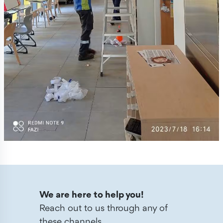
We are here to help you!
Reach out to us through any of
these channels