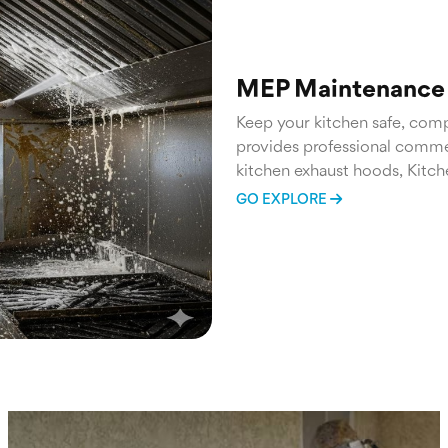
MEP Maintenance 
Keep your kitchen safe, compl
provides professional commer
kitchen exhaust hoods, Kitch
everything in between.
GO EXPLORE