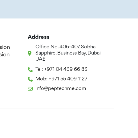
Address
sion
Office No. 406-407, Sobha
Sapphire, Business Bay, Dubai -
sion
UAE
Tel: +971 04 439 66 83
Mob: +971 55 409 1127
info@peptechme.com