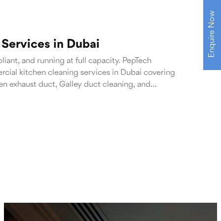
Enquire Now
Services in Dubai
iant, and running at full capacity. PepTech
cial kitchen cleaning services in Dubai covering
en exhaust duct, Galley duct cleaning, and