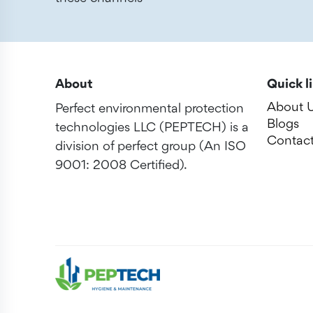
About
Quick l
About 
Perfect environmental protection
Blogs
technologies LLC (PEPTECH) is a
Contact
division of perfect group (An ISO
9001: 2008 Certified).