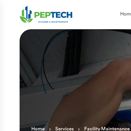
Hom
Home
Services
Facility Maintenance 