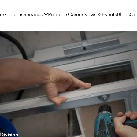
e
About us
Services
Products
Career
News & Events
Blogs
Co
Division