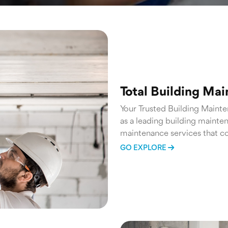
Total Building Ma
Your Trusted Building Maint
as a leading building mainte
maintenance services that co
routine inspections and prev
GO EXPLORE
team ensures that your prope