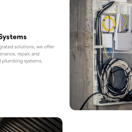
 Systems
grated solutions, we offer
nance, repair, and
d plumbing systems.