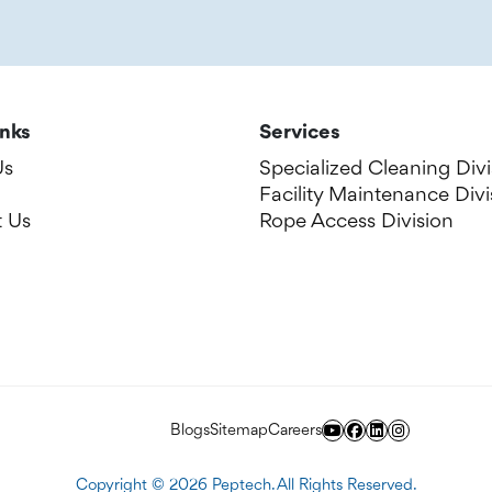
inks
Services
Us
Specialized Cleaning Divi
Facility Maintenance Divi
 Us
Rope Access Division
Blogs
Sitemap
Careers
Copyright ©
2026
Peptech. All Rights Reserved.