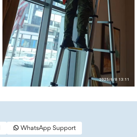
l
WhatsApp Support