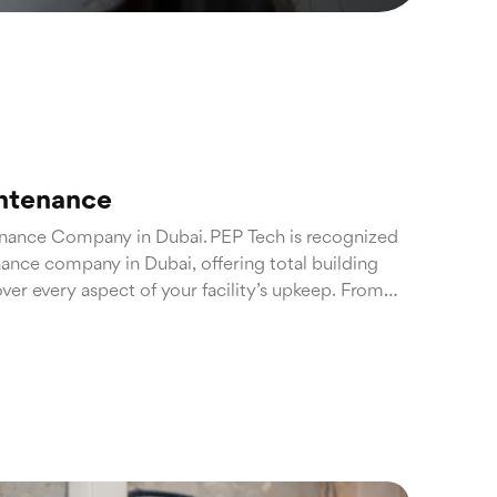
intenance
enance Company in Dubai. PEP Tech is recognized
nance company in Dubai, offering total building
ver every aspect of your facility’s upkeep. From
entive maintenance to emergency repairs, our
rty remains in peak condition throughout the year.