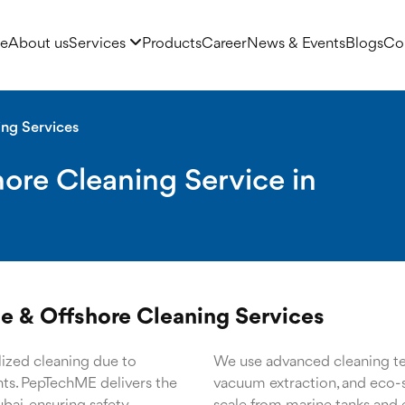
e
About us
Services
Products
Career
News & Events
Blogs
Co
ing Services
ore Cleaning Service in
e & Offshore Cleaning Services
ized cleaning due to
We use advanced cleaning tec
ants. PepTechME delivers the
vacuum extraction, and eco-s