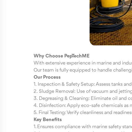
Why Choose PepTechME
With extensive experience in marine and indust
Our team is fully equipped to handle challengin
Our Process
1. Inspection & Safety Setup: Assess tanks an
2. Sludge Removal: Use of vacuum and jettin
3. Degreasing & Cleaning: Eliminate oil and 
4. Disinfection: Apply eco-safe chemicals as
5. Final Testing: Verify cleanliness and readines
Key Benefits
1. Ensures compliance with marine safety stan