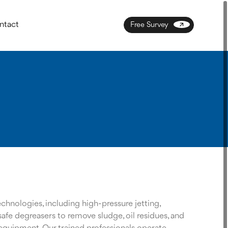
ntact
Free Survey
hnologies, including high-pressure jetting,
afe degreasers to remove sludge, oil residues, and