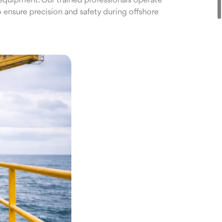
equipment. Our trained professionals operate
 ensure precision and safety during offshore