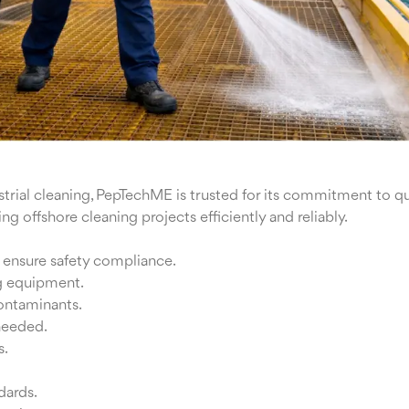
rial cleaning, PepTechME is trusted for its commitment to qua
g offshore cleaning projects efficiently and reliably.
d ensure safety compliance.
g equipment.
contaminants.
 needed.
s.
dards.