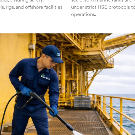
ai, ensuring safety,
scale from marine tanks and 
 rigs, and offshore facilities.
under strict HSE protocols to
operations.