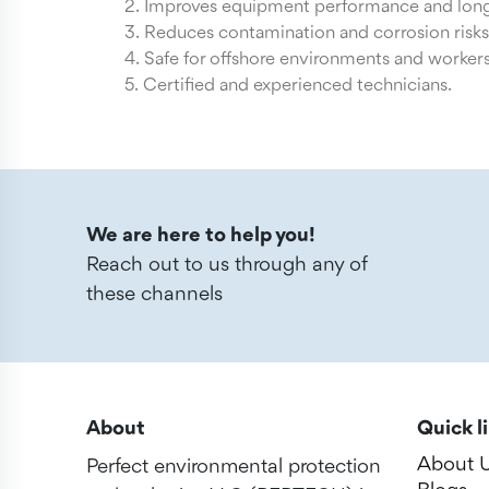
2. Improves equipment performance and long
3. Reduces contamination and corrosion risks
4. Safe for offshore environments and workers
5. Certified and experienced technicians.
We are here to help you!
Reach out to us through any of
these channels
About
Quick l
About 
Perfect environmental protection