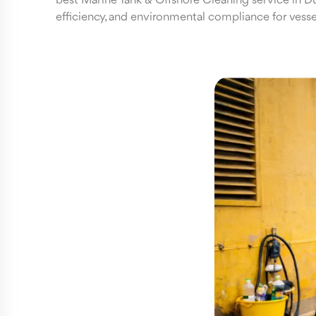
best Marine Tank & Offshore Cleaning service in Dub
efficiency, and environmental compliance for vessels,