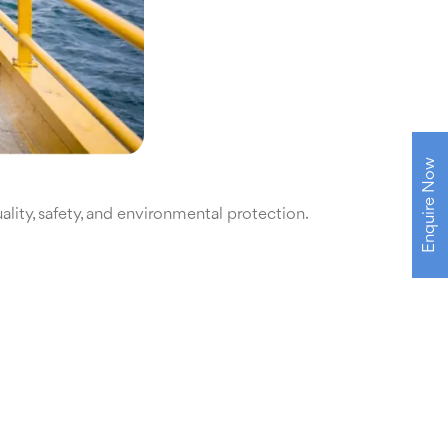
Enquire Now
lity, safety, and environmental protection.