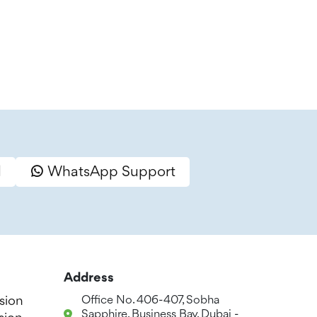
l
WhatsApp Support
Address
sion
Office No. 406-407, Sobha
Sapphire, Business Bay, Dubai -