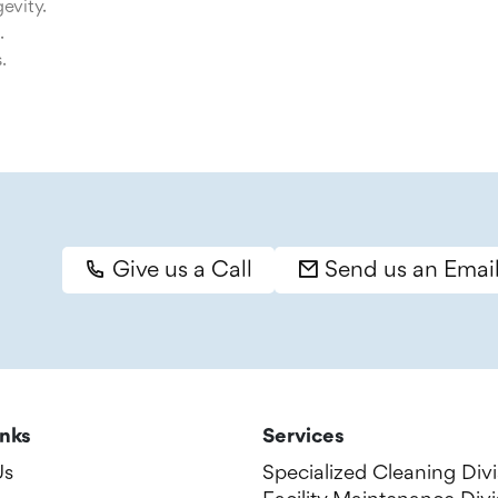
evity.
.
.
Give us a Call
Send us an Emai
inks
Services
Us
Specialized Cleaning Divi