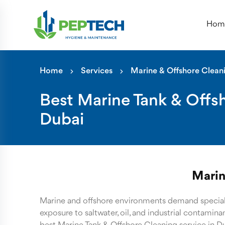
Hom
Home
Services
Marine & Offshore Clean
Best Marine Tank & Offsh
Dubai
Marin
Marine and offshore environments demand special
exposure to saltwater, oil, and industrial contamin